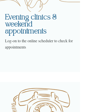
Evening clinics &
weekend
appointments
Log-on to the online scheduler to check for
appointments