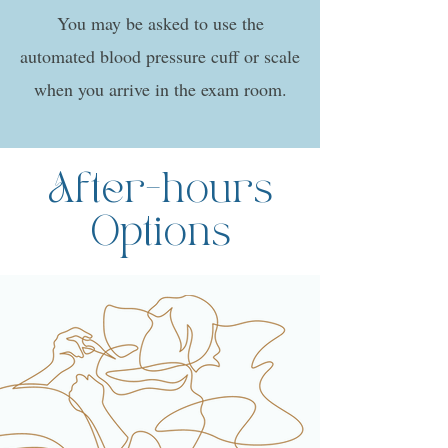
You may be asked to use the
automated blood pressure cuff or scale
when you arrive in the exam room.
After-hours
Options