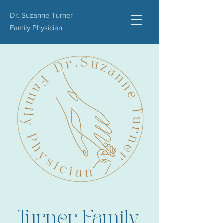
Dr. Suzanne Turner
Family Physician
Turner Family