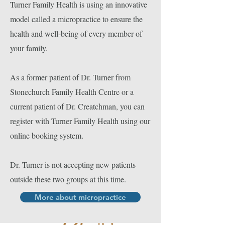
Turner Family Health is using an innovative
model called a micropractice to ensure the
health and well-being of every member of
your family.
As a former patient of Dr. Turner from
Stonechurch Family Health Centre or a
current patient of Dr. Creatchman, you can
register with Turner Family Health using our
online booking system.
Dr. Turner is not accepting new patients
outside these two groups at this time.
More about micropractice