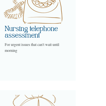
Nursing telephone
assessment
For urgent issues that can't wait until
morning