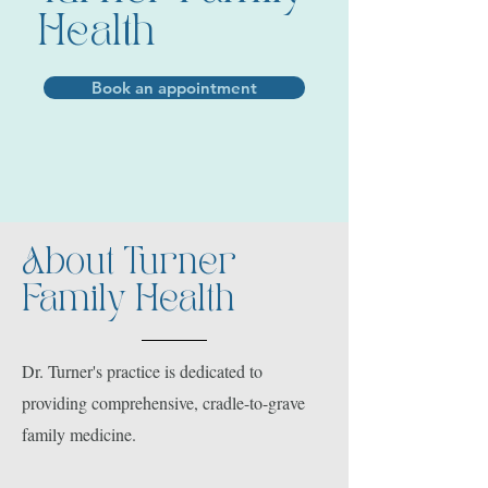
Health
Book an appointment
About Turner
Family Health
Dr. Turner's practice is dedicated to
providing comprehensive, cradle-to-grave
family medicine.