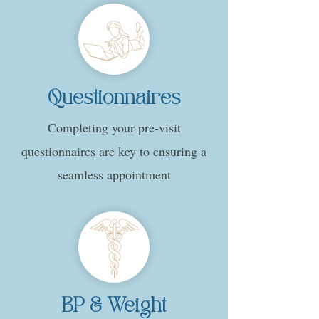
Questionnaires
Completing your pre-visit
questionnaires are key to ensuring a
seamless appointment
BP & Weight