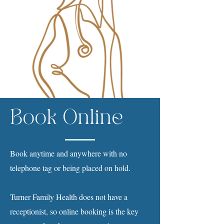
Book Online
Book anytime and anywhere with no
telephone tag or being placed on hold.
Turner Family Health does not have a
receptionist, so online booking is the key