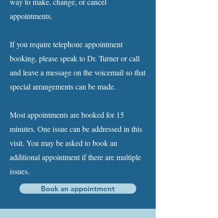
way to make, change, or cancel
appointments.
If you require telephone appointment
booking, please speak to Dr. Turner or call
and leave a message on the voicemail so that
special arrangements can be made.
Most appointments are booked for 15
minutes. One issue can be addressed in this
visit. You may be asked to book an
additional appointment if there are multiple
issues.
Book an appointment