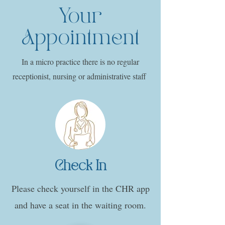
Your
Appointment
In a micro practice there is no regular
receptionist, nursing or administrative staff
Check In
Please check yourself in the CHR app
and have a seat in the waiting room.