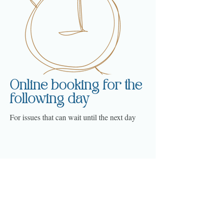
Online booking for the
following day
For issues that can wait until the next day